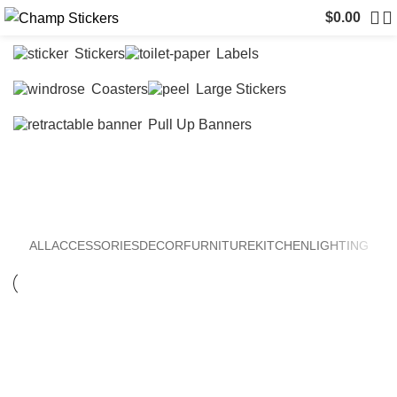
$
0.00
Stickers
Labels
Coasters
Large Stickers
Pull Up Banners
Furniture
ALL
ACCESSORIES
DECOR
FURNITURE
KITCHEN
LIGHTING
FURNITURE
NETUS EU MOLLIS HAC DIGNIS